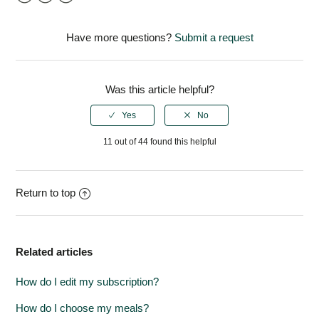
Facebook
Twitter
LinkedIn
Have more questions?
Submit a request
Was this article helpful?
11 out of 44 found this helpful
Return to top
Related articles
How do I edit my subscription?
How do I choose my meals?