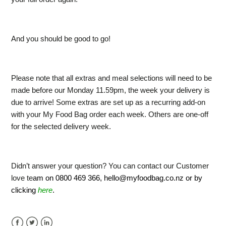
And you should be good to go!
Please note that all extras and meal selections will need to be
made before our Monday 11.59pm, the week your delivery is
due to arrive! Some extras are set up as a recurring add-on
with your My Food Bag order each week. Others are one-off
for the selected delivery week.
Didn’t answer your question? You can contact our Customer
love te
am on 0800 469 366,
hello@myfoodbag.co.nz
or by
clicking
here
.