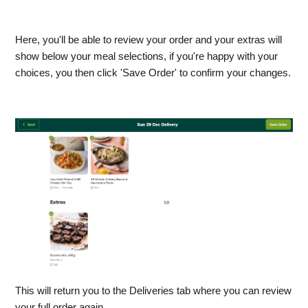
​Here, you'll be able to review your order and your extras will
show below your meal selections, if you're happy with your
choices, you then click 'Save Order' to confirm your changes.
This will return you to the Deliveries tab where you can review
your full order again.