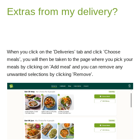
Extras from my delivery?
How do I add or remove Extras from my delivery?
How do I change my delivery details (for all future
deliveries or just one week)?
When you click on the 'Deliveries' tab and click 'Choose
meals', you will then be taken to the page where you pick your
meals by clicking on 'Add meal' and you can remove any
unwanted selections by clicking 'Remove'.