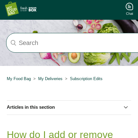
Chat
My Food Bag
My Deliveries
Subscription Edits
Articles in this section
How do I edit my subscription?
How do I add or remove
How do I change my delivery frequency?