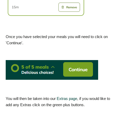
Once you have selected your meals you will need to click on
'Continue'.
You will then be taken into our
Extras page
, if you would like to
add any Extras click on the green plus buttons.