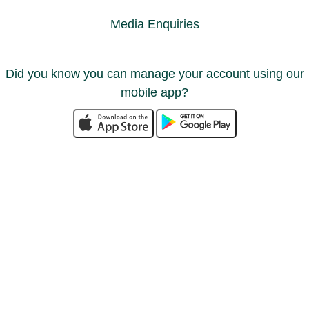
Media Enquiries
Did you know you can manage your account using our
mobile app?