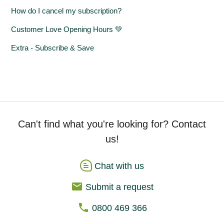
How do I cancel my subscription?
Customer Love Opening Hours 💚
Extra - Subscribe & Save
Can't find what you're looking for? Contact
us!
Chat with us
Submit a request
0800 469 366