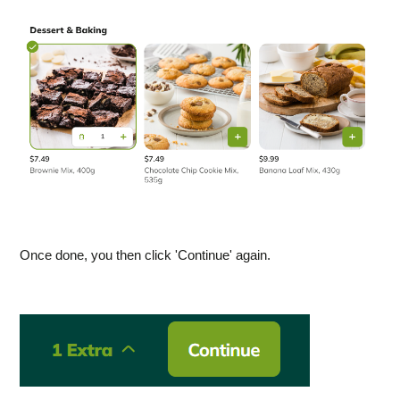
Once done, you then click 'Continue' again.