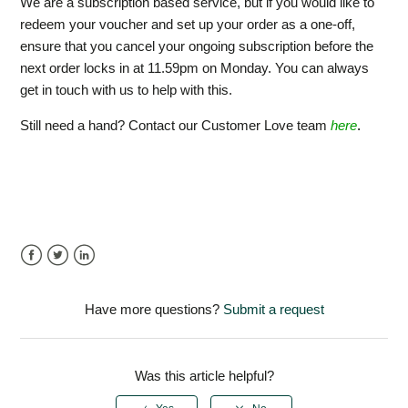
We are a subscription based service, but if you would like to
redeem your voucher and set up your order as a one-off,
ensure that you cancel your ongoing subscription before the
next order locks in at 11.59pm on Monday. You can always
get in touch with us to help with this.
Still need a hand? Contact our Customer Love team
here
.
Facebook
Twitter
LinkedIn
Have more questions?
Submit a request
Was this article helpful?