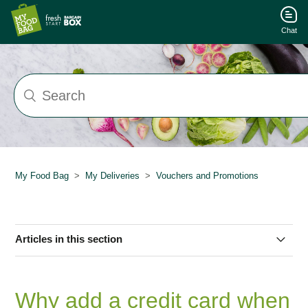
Chat
My Food Bag
My Deliveries
Vouchers and Promotions
Articles in this section
How can I buy multiple vouchers?
Why add a credit card when
My Promo Code/RAF Isn't Working