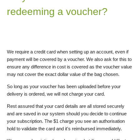
redeeming a voucher?
Why add a credit card when redeeming a voucher?
How do I redeem a voucher?
We require a credit card when setting up an account, even if
payment will be covered by a voucher. We also ask for this to
ensure any difference in cost is covered as the voucher value
may not cover the exact dollar value of the bag chosen.
So long as your voucher has been uploaded before your
delivery is ordered, we will not charge your card.
Rest assured that your card details are all stored securely
and are saved in our system should you decide to continue
your subscription. The $1 charge you see an authorisation
hold to validate the card and it's reimbursed immediately.