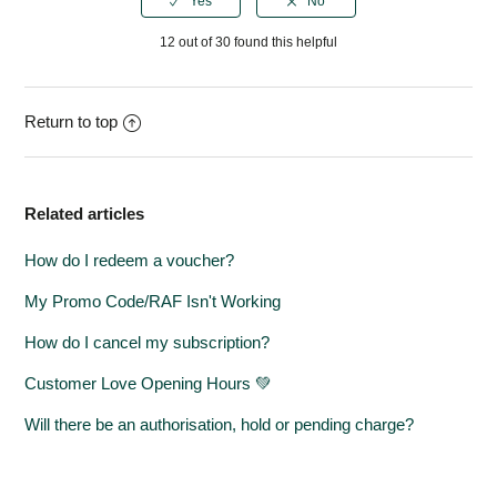
12 out of 30 found this helpful
Return to top
Related articles
How do I redeem a voucher?
My Promo Code/RAF Isn't Working
How do I cancel my subscription?
Customer Love Opening Hours 💚
Will there be an authorisation, hold or pending charge?