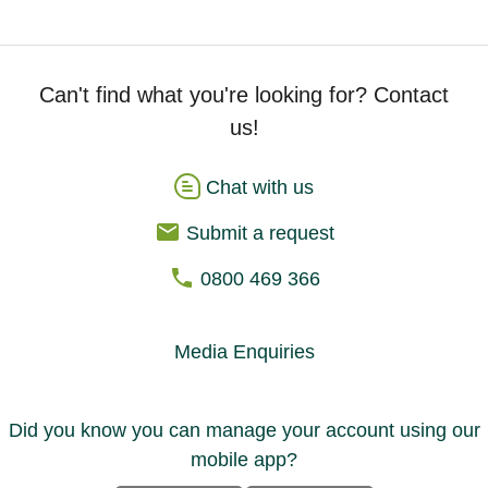
Can't find what you're looking for? Contact
us!
Chat with us
Submit a request
0800 469 366
Media Enquiries
Did you know you can manage your account using our
mobile app?